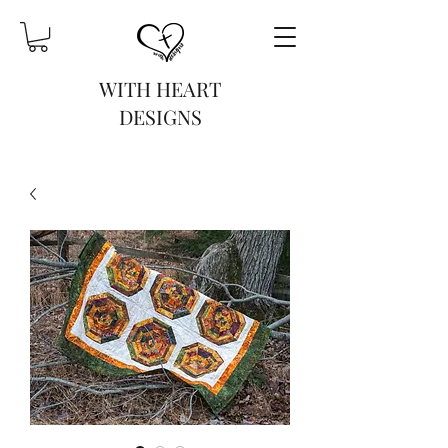
WITH HEART
DESIGNS