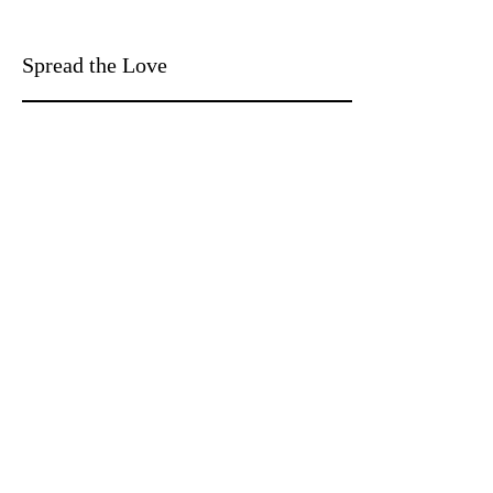
Spread the Love
WRITE A REVIEW
With Heart Designs