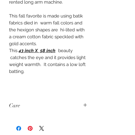
rented long arm machine.
This fall favorite is made using batik
fabrics died in warm fall colors and
the hexigon shapes are hi-lited with
a cream cotton fabric speckled with
gold accents.
This
43 inch X 58 inch
beauty
catches the eye and it provides light
weight warmth. It contains a low loft
batting.
Care
Wash: Gentle Cycle
Dry: Air Dry or Dry on Very Low or no
Heat (Tumble Dry)