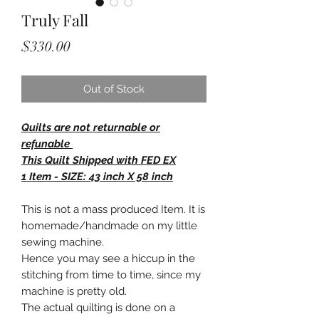
Truly Fall
Price
$330.00
Out of Stock
Quilts are not returnable or
refunable
This Quilt Shipped with FED EX
1 Item - SIZE: 43 inch X 58 inch
This is not a mass produced Item. It is
homemade/handmade on my little
sewing machine.
Hence you may see a hiccup in the
stitching from time to time, since my
machine is pretty old.
The actual quilting is done on a