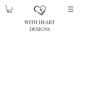
WITH HEART
DESIGNS